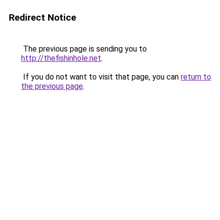
Redirect Notice
The previous page is sending you to
http://thefishinhole.net
.
If you do not want to visit that page, you can
return to
the previous page
.