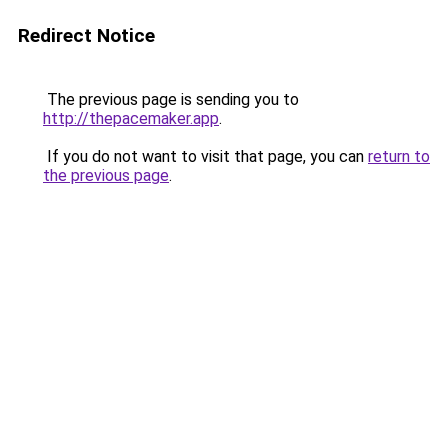
Redirect Notice
The previous page is sending you to
http://thepacemaker.app
.
If you do not want to visit that page, you can
return to
the previous page
.