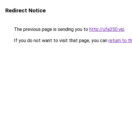
Redirect Notice
The previous page is sending you to
http://ufa350.vip
.
If you do not want to visit that page, you can
return to t