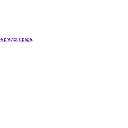
he previous page
.