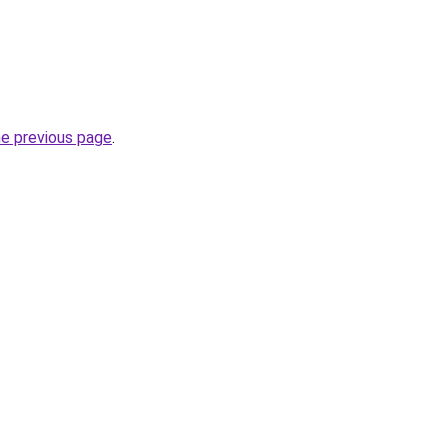
he previous page
.