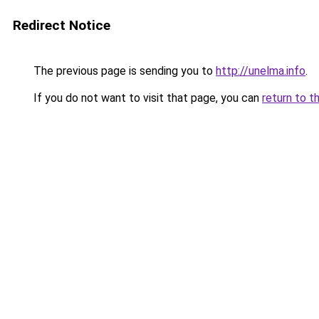
Redirect Notice
The previous page is sending you to
http://unelma.info
.
If you do not want to visit that page, you can
return to t