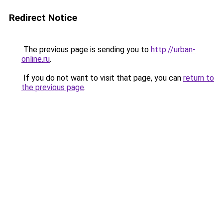
Redirect Notice
The previous page is sending you to
http://urban-
online.ru
.
If you do not want to visit that page, you can
return to
the previous page
.