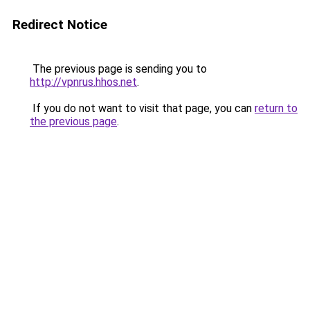
Redirect Notice
The previous page is sending you to
http://vpnrus.hhos.net
.
If you do not want to visit that page, you can
return to
the previous page
.