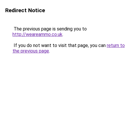
Redirect Notice
The previous page is sending you to
http://weareammo.co.uk
.
If you do not want to visit that page, you can
return to
the previous page
.