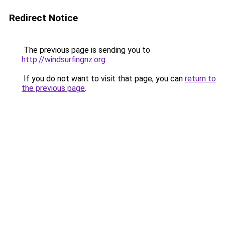
Redirect Notice
The previous page is sending you to
http://windsurfingnz.org
.
If you do not want to visit that page, you can
return to
the previous page
.