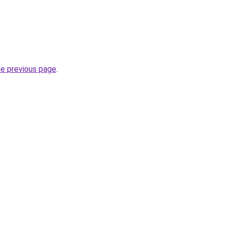
he previous page
.