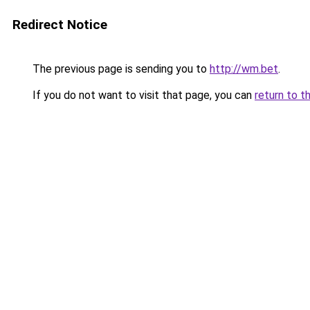
Redirect Notice
The previous page is sending you to
http://wm.bet
.
If you do not want to visit that page, you can
return to t