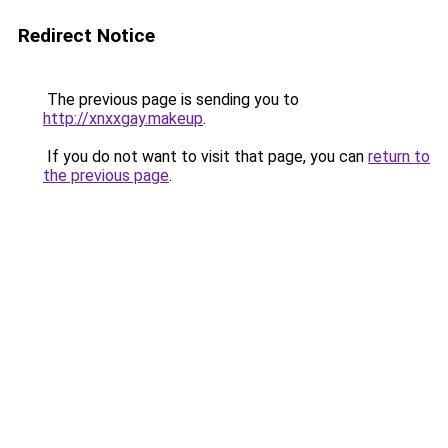
Redirect Notice
The previous page is sending you to
http://xnxxgay.makeup
.
If you do not want to visit that page, you can
return to
the previous page
.