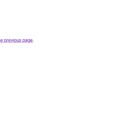
he previous page
.