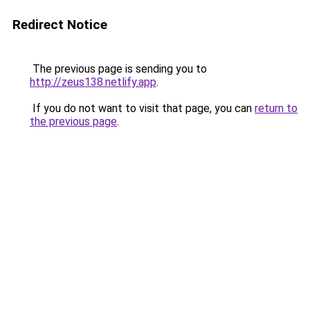
Redirect Notice
The previous page is sending you to
http://zeus138.netlify.app
.
If you do not want to visit that page, you can
return to
the previous page
.