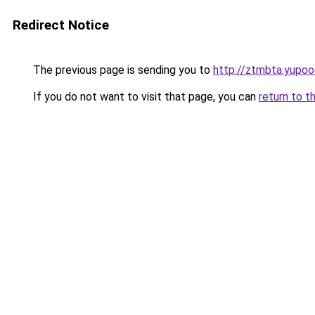
Redirect Notice
The previous page is sending you to
http://ztmbta.yupoo
If you do not want to visit that page, you can
return to t