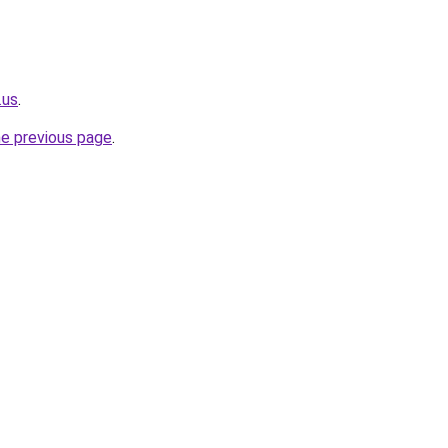
.us
.
he previous page
.