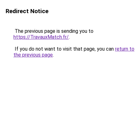
Redirect Notice
The previous page is sending you to
https://TravauxMatch.fr/
.
If you do not want to visit that page, you can
return to
the previous page
.