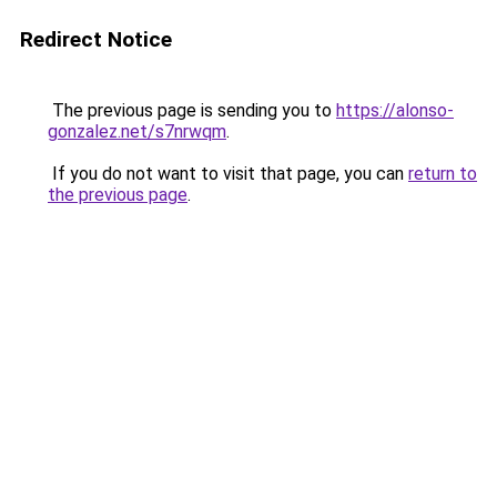
Redirect Notice
The previous page is sending you to
https://alonso-
gonzalez.net/s7nrwqm
.
If you do not want to visit that page, you can
return to
the previous page
.