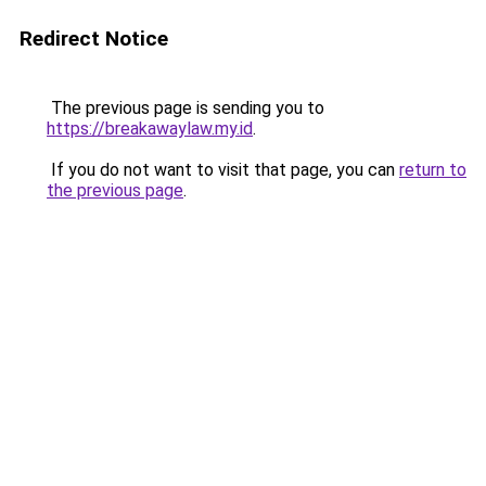
Redirect Notice
The previous page is sending you to
https://breakawaylaw.my.id
.
If you do not want to visit that page, you can
return to
the previous page
.