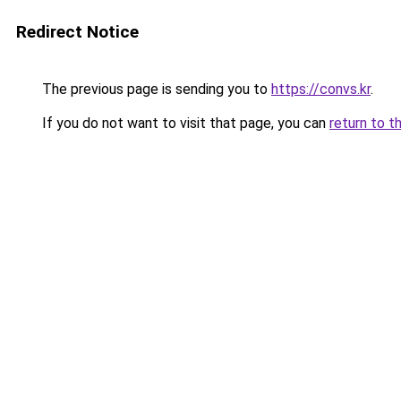
Redirect Notice
The previous page is sending you to
https://convs.kr
.
If you do not want to visit that page, you can
return to t