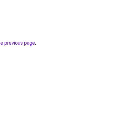
he previous page
.