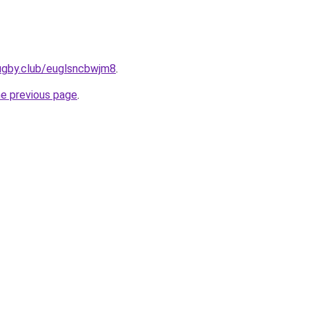
rugby.club/euglsncbwjm8
.
he previous page
.