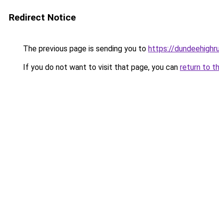
Redirect Notice
The previous page is sending you to
https://dundeehigh
If you do not want to visit that page, you can
return to t