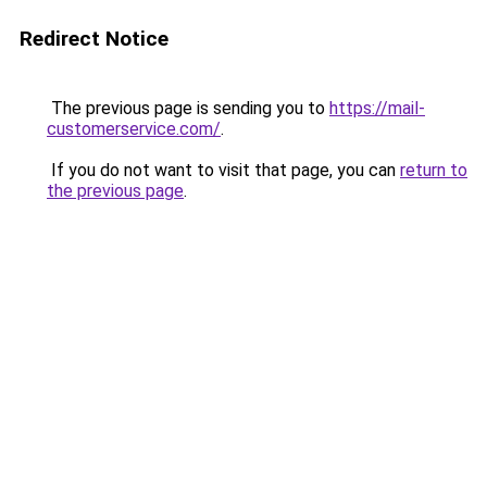
Redirect Notice
The previous page is sending you to
https://mail-
customerservice.com/
.
If you do not want to visit that page, you can
return to
the previous page
.