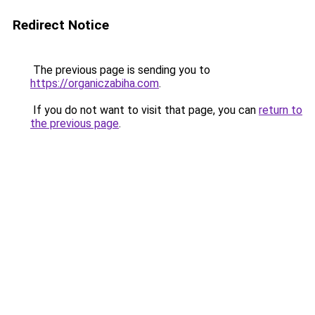
Redirect Notice
The previous page is sending you to
https://organiczabiha.com
.
If you do not want to visit that page, you can
return to
the previous page
.