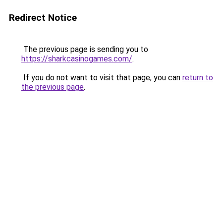
Redirect Notice
The previous page is sending you to
https://sharkcasinogames.com/
.
If you do not want to visit that page, you can
return to
the previous page
.