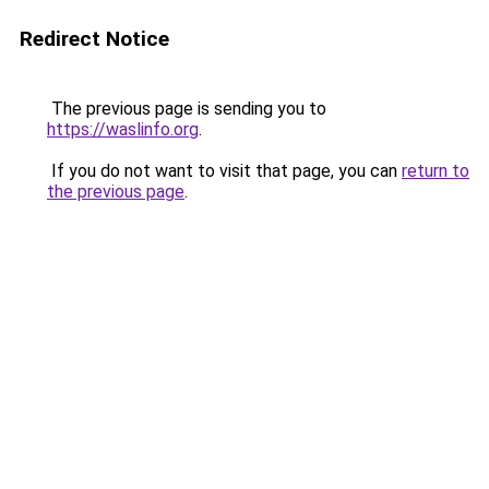
Redirect Notice
The previous page is sending you to
https://waslinfo.org
.
If you do not want to visit that page, you can
return to
the previous page
.