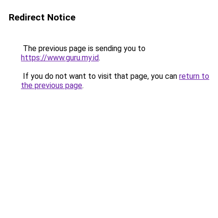
Redirect Notice
The previous page is sending you to
https://www.guru.my.id
.
If you do not want to visit that page, you can
return to
the previous page
.