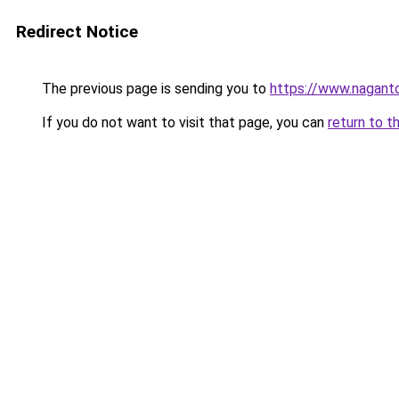
Redirect Notice
The previous page is sending you to
https://www.naganto
If you do not want to visit that page, you can
return to t