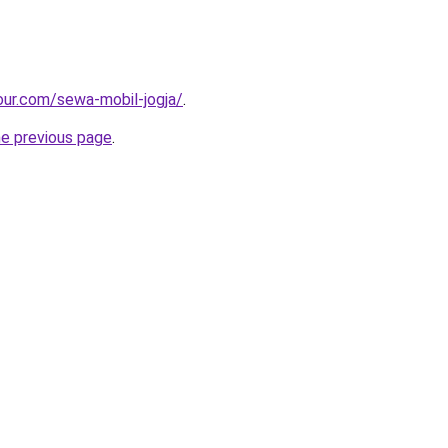
ur.com/sewa-mobil-jogja/
.
he previous page
.