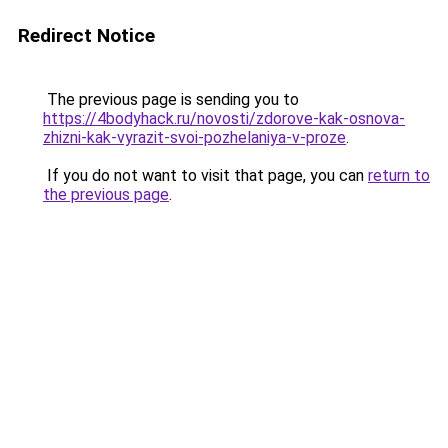
Redirect Notice
The previous page is sending you to
https://4bodyhack.ru/novosti/zdorove-kak-osnova-
zhizni-kak-vyrazit-svoi-pozhelaniya-v-proze
.
If you do not want to visit that page, you can
return to
the previous page
.