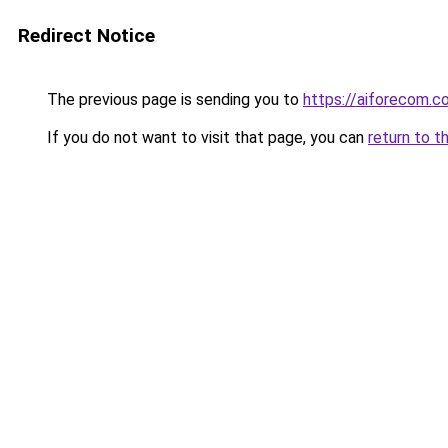
Redirect Notice
The previous page is sending you to
https://aiforecom.c
If you do not want to visit that page, you can
return to t