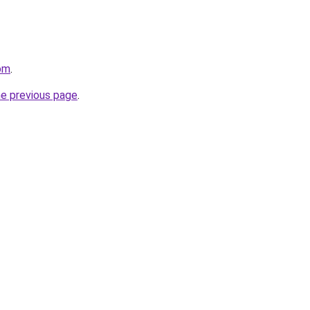
om
.
he previous page
.