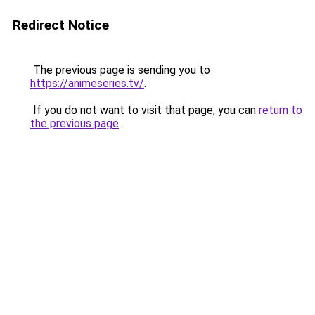
Redirect Notice
The previous page is sending you to
https://animeseries.tv/
.
If you do not want to visit that page, you can
return to
the previous page
.