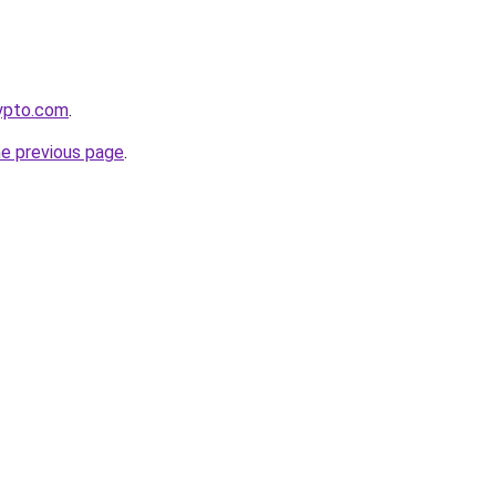
rypto.com
.
he previous page
.