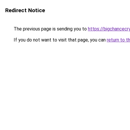
Redirect Notice
The previous page is sending you to
https://bigchancec
If you do not want to visit that page, you can
return to t