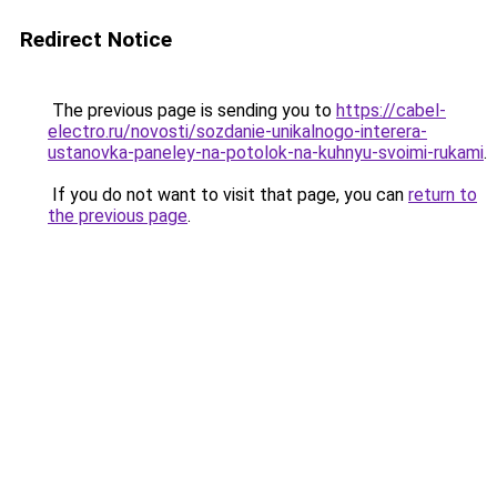
Redirect Notice
The previous page is sending you to
https://cabel-
electro.ru/novosti/sozdanie-unikalnogo-interera-
ustanovka-paneley-na-potolok-na-kuhnyu-svoimi-rukami
.
If you do not want to visit that page, you can
return to
the previous page
.