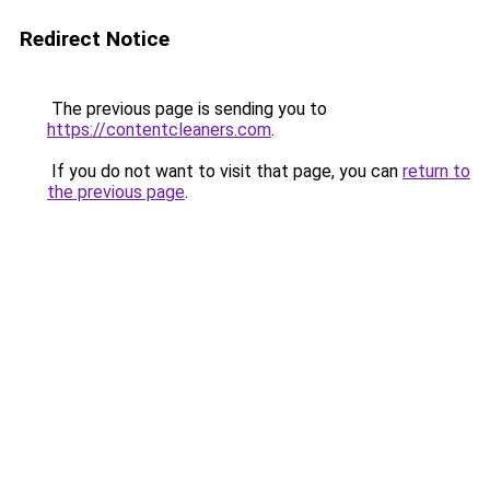
Redirect Notice
The previous page is sending you to
https://contentcleaners.com
.
If you do not want to visit that page, you can
return to
the previous page
.