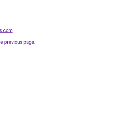
rs.com
.
he previous page
.