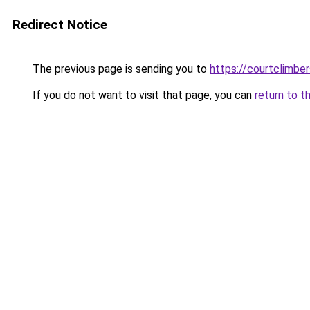
Redirect Notice
The previous page is sending you to
https://courtclimbe
If you do not want to visit that page, you can
return to t