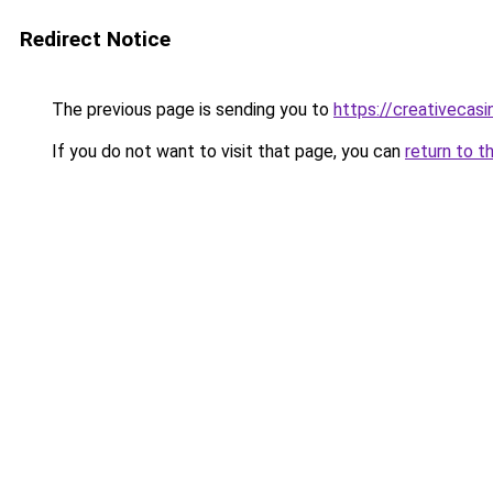
Redirect Notice
The previous page is sending you to
https://creativecas
If you do not want to visit that page, you can
return to t