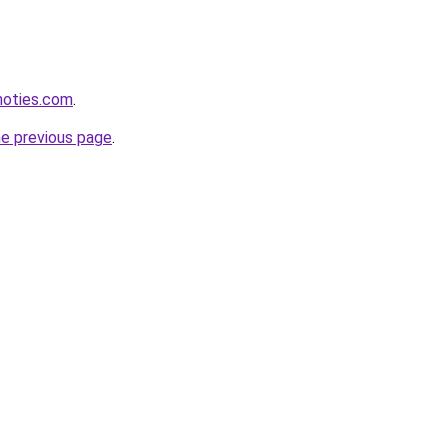
inoties.com
.
he previous page
.