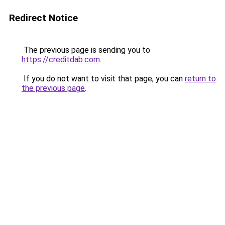
Redirect Notice
The previous page is sending you to
https://creditdab.com
.
If you do not want to visit that page, you can
return to
the previous page
.