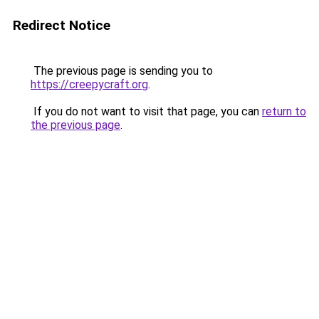
Redirect Notice
The previous page is sending you to
https://creepycraft.org
.
If you do not want to visit that page, you can
return to
the previous page
.