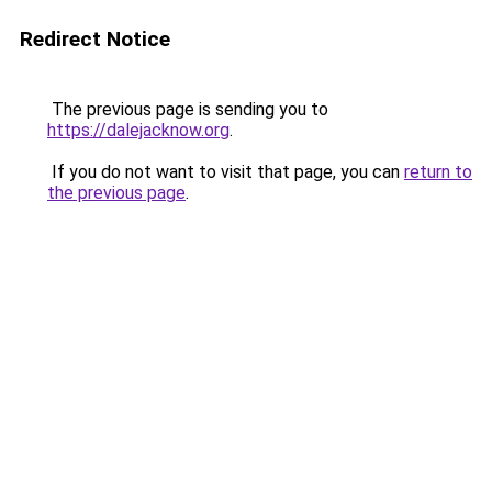
Redirect Notice
The previous page is sending you to
https://dalejacknow.org
.
If you do not want to visit that page, you can
return to
the previous page
.