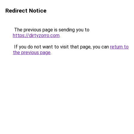
Redirect Notice
The previous page is sending you to
https://dirtyzorro.com
.
If you do not want to visit that page, you can
return to
the previous page
.