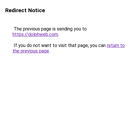
Redirect Notice
The previous page is sending you to
https://dolphweb.com
.
If you do not want to visit that page, you can
return to
the previous page
.