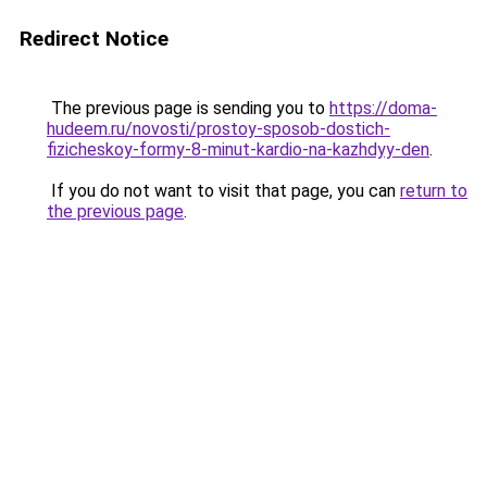
Redirect Notice
The previous page is sending you to
https://doma-
hudeem.ru/novosti/prostoy-sposob-dostich-
fizicheskoy-formy-8-minut-kardio-na-kazhdyy-den
.
If you do not want to visit that page, you can
return to
the previous page
.