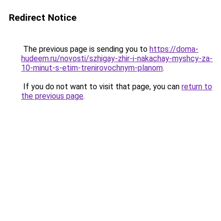
Redirect Notice
The previous page is sending you to
https://doma-
hudeem.ru/novosti/szhigay-zhir-i-nakachay-myshcy-za-
10-minut-s-etim-trenirovochnym-planom
.
If you do not want to visit that page, you can
return to
the previous page
.