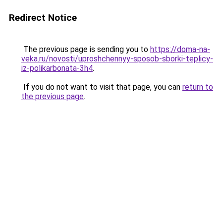
Redirect Notice
The previous page is sending you to
https://doma-na-
veka.ru/novosti/uproshchennyy-sposob-sborki-teplicy-
iz-polikarbonata-3h4
.
If you do not want to visit that page, you can
return to
the previous page
.