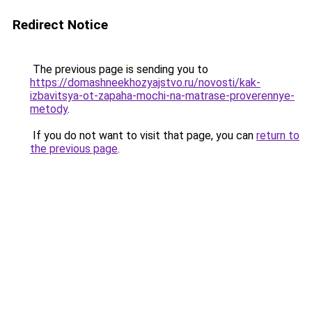
Redirect Notice
The previous page is sending you to
https://domashneekhozyajstvo.ru/novosti/kak-
izbavitsya-ot-zapaha-mochi-na-matrase-proverennye-
metody
.
If you do not want to visit that page, you can
return to
the previous page
.