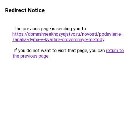
Redirect Notice
The previous page is sending you to
https://domashneekhozyajstvo.ru/novosti/podavlenie-
zapaha-dyma-v-kvartire-proverennye-metody
.
If you do not want to visit that page, you can
return to
the previous page
.