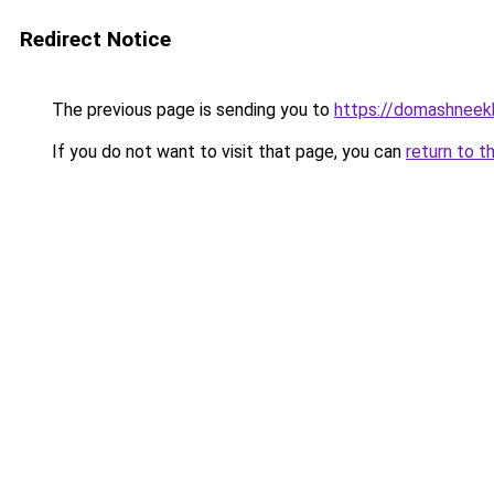
Redirect Notice
The previous page is sending you to
https://domashneek
If you do not want to visit that page, you can
return to t