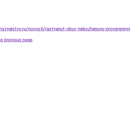
hozyajstvo.ru/novosti/rastyanut-obuv-nekozhanuyu-proverenny
he previous page
.