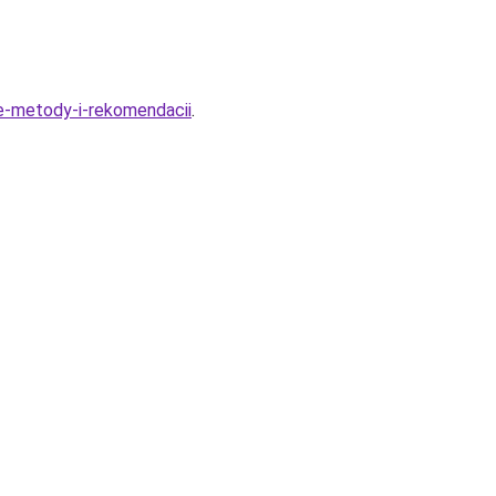
e-metody-i-rekomendacii
.