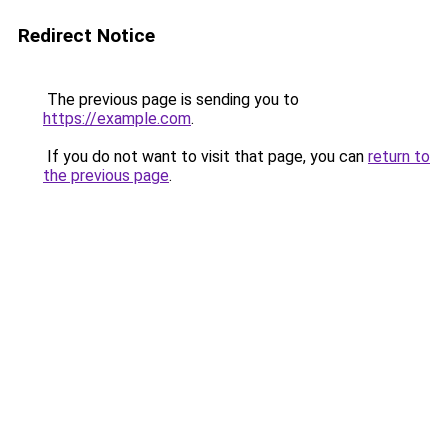
Redirect Notice
The previous page is sending you to
https://example.com
.
If you do not want to visit that page, you can
return to
the previous page
.