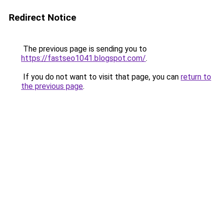
Redirect Notice
The previous page is sending you to
https://fastseo1041.blogspot.com/
.
If you do not want to visit that page, you can
return to
the previous page
.