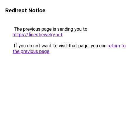
Redirect Notice
The previous page is sending you to
https://finestjewelry.net
.
If you do not want to visit that page, you can
return to
the previous page
.