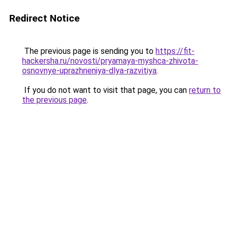
Redirect Notice
The previous page is sending you to
https://fit-
hackersha.ru/novosti/pryamaya-myshca-zhivota-
osnovnye-uprazhneniya-dlya-razvitiya
.
If you do not want to visit that page, you can
return to
the previous page
.