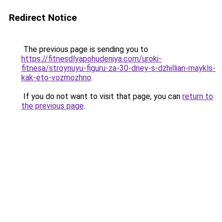
Redirect Notice
The previous page is sending you to
https://fitnesdlyapohudeniya.com/uroki-
fitnesa/stroynuyu-figuru-za-30-dney-s-dzhillian-maykls-
kak-eto-vozmozhno
.
If you do not want to visit that page, you can
return to
the previous page
.