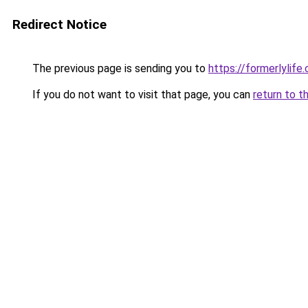
Redirect Notice
The previous page is sending you to
https://formerlylife
If you do not want to visit that page, you can
return to t