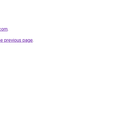
.com
.
he previous page
.