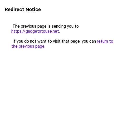
Redirect Notice
The previous page is sending you to
https://gadgetstouse.net
.
If you do not want to visit that page, you can
return to
the previous page
.